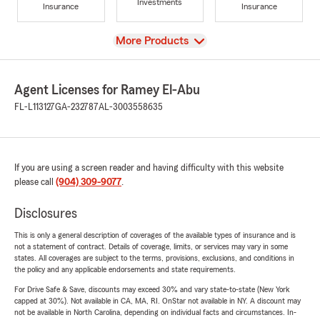
Investments
Insurance
Insurance
View
More Products
Agent Licenses for Ramey El-Abu
FL-L113127
GA-232787
AL-3003558635
If you are using a screen reader and having difficulty with this website
please call
(904) 309-9077
.
Disclosures
This is only a general description of coverages of the available types of insurance and is
not a statement of contract. Details of coverage, limits, or services may vary in some
states. All coverages are subject to the terms, provisions, exclusions, and conditions in
the policy and any applicable endorsements and state requirements.
For Drive Safe & Save, discounts may exceed 30% and vary state-to-state (New York
capped at 30%). Not available in CA, MA, RI. OnStar not available in NY. A discount may
not be available in North Carolina, depending on individual facts and circumstances. In-