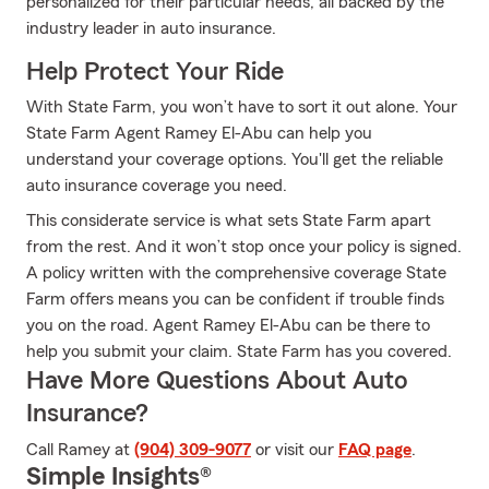
personalized for their particular needs, all backed by the
industry leader in auto insurance.
Help Protect Your Ride
With State Farm, you won’t have to sort it out alone. Your
State Farm Agent Ramey El-Abu can help you
understand your coverage options. You'll get the reliable
auto insurance coverage you need.
This considerate service is what sets State Farm apart
from the rest. And it won’t stop once your policy is signed.
A policy written with the comprehensive coverage State
Farm offers means you can be confident if trouble finds
you on the road. Agent Ramey El-Abu can be there to
help you submit your claim. State Farm has you covered.
Have More Questions About Auto
Insurance?
Call Ramey at
(904) 309-9077
or visit our
FAQ page
.
Simple Insights®