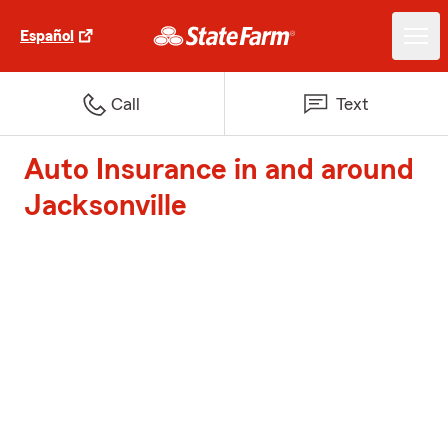
Español
Call
Text
Auto Insurance in and around
Jacksonville