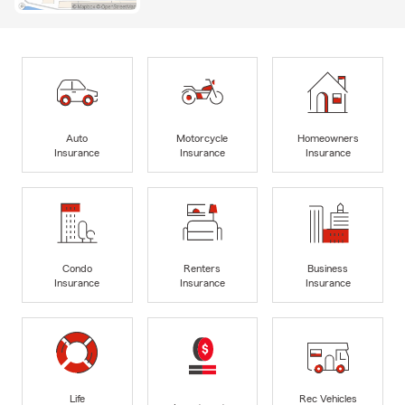
Auto
Motorcycle
Homeowners
Insurance
Insurance
Insurance
Condo
Renters
Business
Insurance
Insurance
Insurance
Life
Rec Vehicles