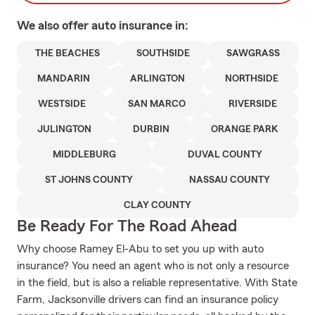
We also offer
auto
insurance in:
THE BEACHES
SOUTHSIDE
SAWGRASS
MANDARIN
ARLINGTON
NORTHSIDE
WESTSIDE
SAN MARCO
RIVERSIDE
JULINGTON
DURBIN
ORANGE PARK
MIDDLEBURG
DUVAL COUNTY
ST JOHNS COUNTY
NASSAU COUNTY
CLAY COUNTY
Be Ready For The Road Ahead
Why choose Ramey El-Abu to set you up with auto
insurance? You need an agent who is not only a resource
in the field, but is also a reliable representative. With State
Farm, Jacksonville drivers can find an insurance policy