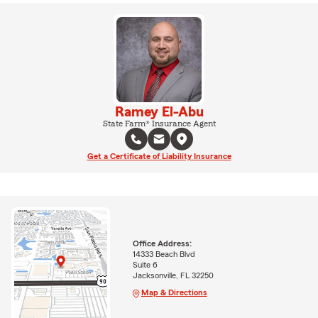
Ramey El-Abu
State Farm® Insurance Agent
Get a Certificate of Liability Insurance
Office Address:
14333 Beach Blvd
Suite 6
Jacksonville, FL 32250
Map & Directions