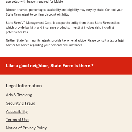
app setup with beacon required for Mobile.
Discount names, percentages, availability and eligibility may vary by state. Contact your
State Farm agent to confirm discount eligibility.
State Farm VP Management Corp. is a separate entity from those State Farm entities
which provide banking and insurance products. Investing involves risk, including
potential for loss.
Neither State Farm nor its agents provide tax or legal advice. Please consult a tax or legal
advisor for advice regarding your personal circumstances.
Like a good neighbor, State Farm is there.®
Legal Information
Ads & Tracking
Security & Fraud
Accessibility
Terms of Use
Notice of Privacy Policy