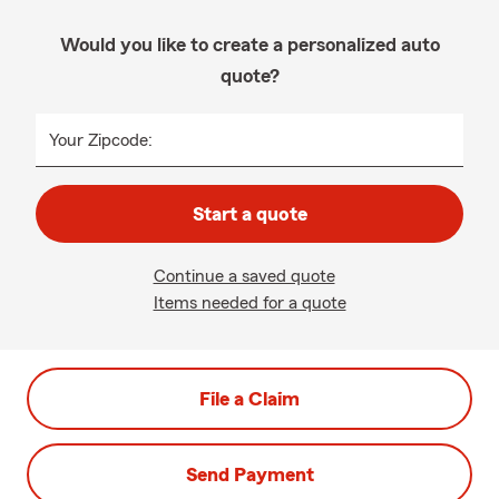
Would you like to create a personalized auto
quote?
Your Zipcode:
Start a quote
Continue a saved quote
Items needed for a quote
File a Claim
Send Payment