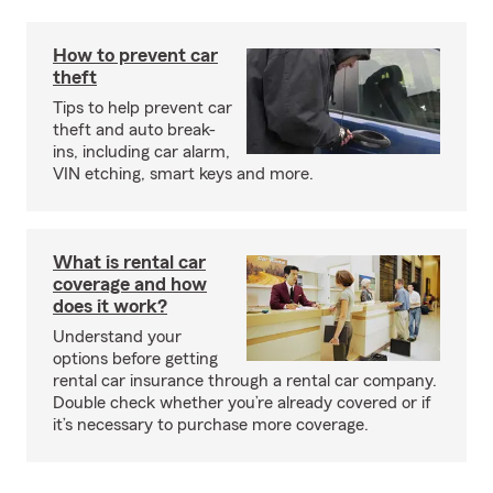
How to prevent car
theft
Tips to help prevent car
theft and auto break-
ins, including car alarm,
VIN etching, smart keys and more.
What is rental car
coverage and how
does it work?
Understand your
options before getting
rental car insurance through a rental car company.
Double check whether you’re already covered or if
it’s necessary to purchase more coverage.