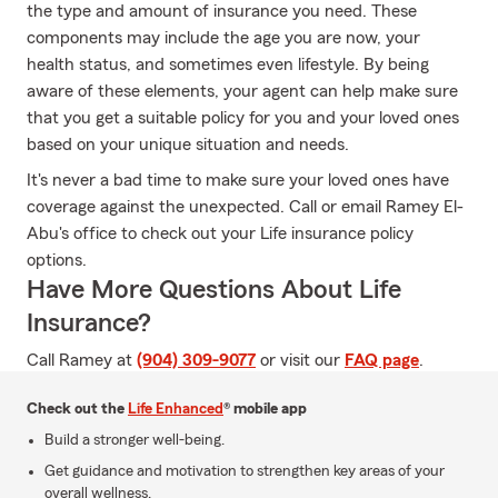
the type and amount of insurance you need. These
components may include the age you are now, your
health status, and sometimes even lifestyle. By being
aware of these elements, your agent can help make sure
that you get a suitable policy for you and your loved ones
based on your unique situation and needs.
It's never a bad time to make sure your loved ones have
coverage against the unexpected. Call or email Ramey El-
Abu's office to check out your Life insurance policy
options.
Have More Questions About Life
Insurance?
Call Ramey at
(904) 309-9077
or visit our
FAQ page
.
Check out the
Life Enhanced
® mobile app
Build a stronger well-being.
Get guidance and motivation to strengthen key areas of your
overall wellness.