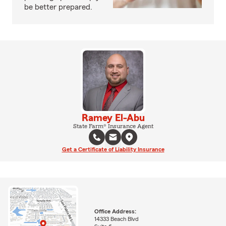
be better prepared.
Ramey El-Abu
State Farm® Insurance Agent
Get a Certificate of Liability Insurance
Office Address:
14333 Beach Blvd