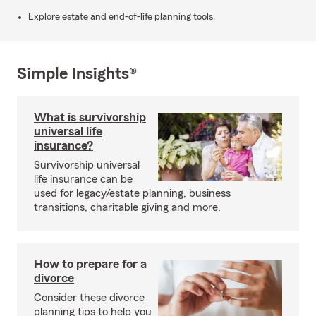
Explore estate and end-of-life planning tools.
Simple Insights®
What is survivorship
universal life
insurance?
Survivorship universal
life insurance can be
used for legacy/estate planning, business
transitions, charitable giving and more.
How to prepare for a
divorce
Consider these divorce
planning tips to help you