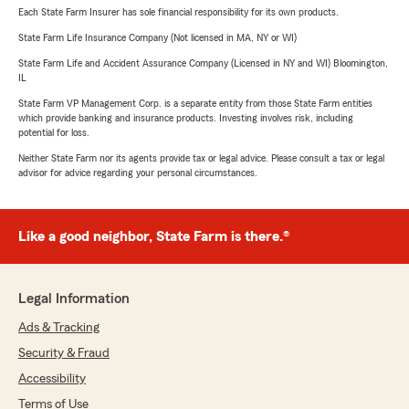
Each State Farm Insurer has sole financial responsibility for its own products.
State Farm Life Insurance Company (Not licensed in MA, NY or WI)
State Farm Life and Accident Assurance Company (Licensed in NY and WI) Bloomington,
IL
State Farm VP Management Corp. is a separate entity from those State Farm entities
which provide banking and insurance products. Investing involves risk, including
potential for loss.
Neither State Farm nor its agents provide tax or legal advice. Please consult a tax or legal
advisor for advice regarding your personal circumstances.
Like a good neighbor, State Farm is there.®
Legal Information
Ads & Tracking
Security & Fraud
Accessibility
Terms of Use