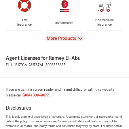
Life
Rec Vehicles
Investments
Insurance
Insurance
View
More Products
Agent Licenses for Ramey El-Abu
FL-L113127
GA-232787
AL-3003558635
If you are using a screen reader and having difficulty with this website
please call
(904) 309-9077
.
Disclosures
This is only a general description of coverage. A complete statement of coverage is found
only in the policy. Insurance policies and/or associated riders and features may not be
available in all states, and policy terms and conditions may vary by state. For more details