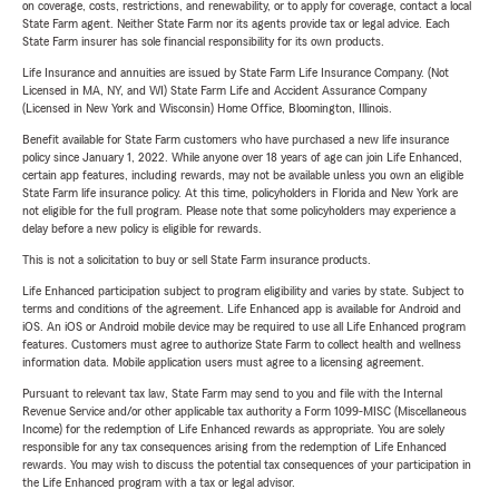
on coverage, costs, restrictions, and renewability, or to apply for coverage, contact a local
State Farm agent. Neither State Farm nor its agents provide tax or legal advice. Each
State Farm insurer has sole financial responsibility for its own products.
Life Insurance and annuities are issued by State Farm Life Insurance Company. (Not
Licensed in MA, NY, and WI) State Farm Life and Accident Assurance Company
(Licensed in New York and Wisconsin) Home Office, Bloomington, Illinois.
Benefit available for State Farm customers who have purchased a new life insurance
policy since January 1, 2022. While anyone over 18 years of age can join Life Enhanced,
certain app features, including rewards, may not be available unless you own an eligible
State Farm life insurance policy. At this time, policyholders in Florida and New York are
not eligible for the full program. Please note that some policyholders may experience a
delay before a new policy is eligible for rewards.
This is not a solicitation to buy or sell State Farm insurance products.
Life Enhanced participation subject to program eligibility and varies by state. Subject to
terms and conditions of the agreement. Life Enhanced app is available for Android and
iOS. An iOS or Android mobile device may be required to use all Life Enhanced program
features. Customers must agree to authorize State Farm to collect health and wellness
information data. Mobile application users must agree to a licensing agreement.
Pursuant to relevant tax law, State Farm may send to you and file with the Internal
Revenue Service and/or other applicable tax authority a Form 1099-MISC (Miscellaneous
Income) for the redemption of Life Enhanced rewards as appropriate. You are solely
responsible for any tax consequences arising from the redemption of Life Enhanced
rewards. You may wish to discuss the potential tax consequences of your participation in
the Life Enhanced program with a tax or legal advisor.