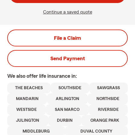
Continue a saved quote
File a Claim
Send Payment
We also offer
life
insurance in:
THE BEACHES
SOUTHSIDE
SAWGRASS
MANDARIN
ARLINGTON
NORTHSIDE
WESTSIDE
SAN MARCO
RIVERSIDE
JULINGTON
DURBIN
ORANGE PARK
MIDDLEBURG
DUVAL COUNTY