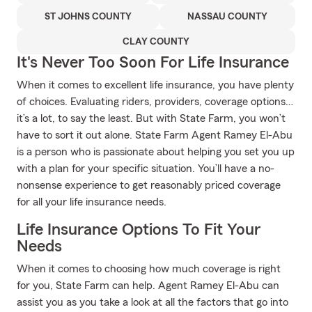
ST JOHNS COUNTY
NASSAU COUNTY
CLAY COUNTY
It's Never Too Soon For Life Insurance
When it comes to excellent life insurance, you have plenty
of choices. Evaluating riders, providers, coverage options…
it’s a lot, to say the least. But with State Farm, you won’t
have to sort it out alone. State Farm Agent Ramey El-Abu
is a person who is passionate about helping you set you up
with a plan for your specific situation. You’ll have a no-
nonsense experience to get reasonably priced coverage
for all your life insurance needs.
Life Insurance Options To Fit Your
Needs
When it comes to choosing how much coverage is right
for you, State Farm can help. Agent Ramey El-Abu can
assist you as you take a look at all the factors that go into