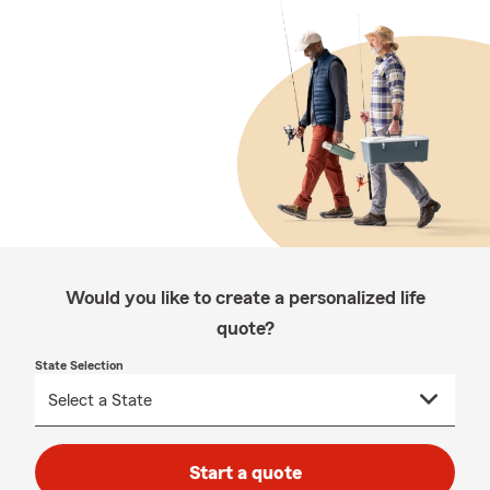
Would you like to create a personalized life
quote?
State Selection
Start a quote