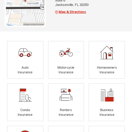
Suite 6
Jacksonville, FL 32250
Map & Directions
Auto
Motorcycle
Homeowners
Insurance
Insurance
Insurance
Condo
Renters
Business
Insurance
Insurance
Insurance