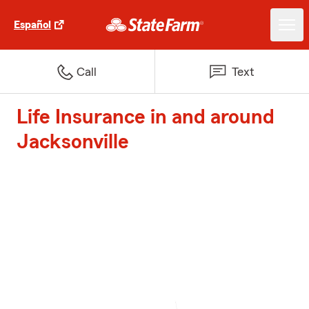
Español
Call
Text
Life Insurance in and around
Jacksonville