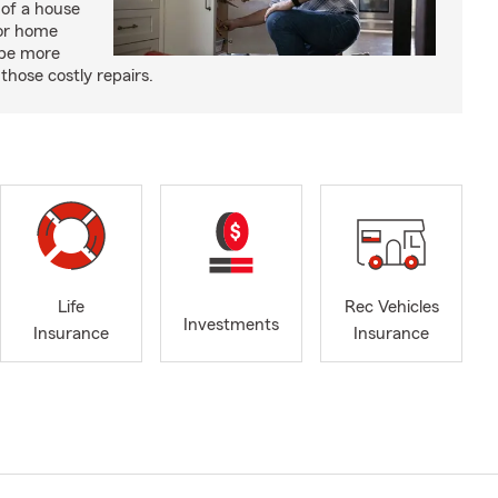
 of a house
or home
 be more
those costly repairs.
Life
Rec Vehicles
Investments
Insurance
Insurance