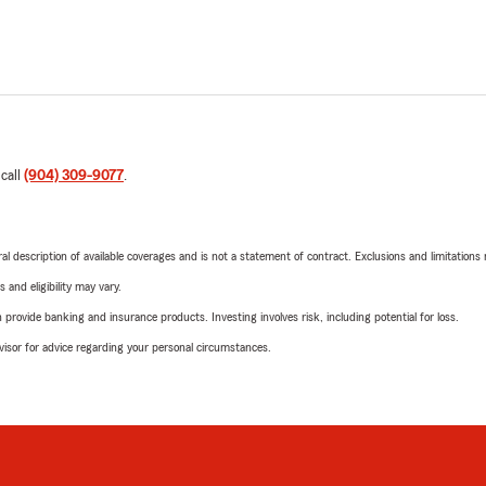
 call
(904) 309-9077
.
neral description of available coverages and is not a statement of contract. Exclusions and limitations
 and eligibility may vary.
rovide banking and insurance products. Investing involves risk, including potential for loss.
advisor for advice regarding your personal circumstances.