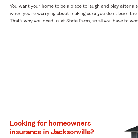
You want your home to be a place to laugh and play after a 
when you're worrying about making sure you don't burn the ca
That's why you need us at State Farm, so all you have to worry
Looking for homeowners
insurance in Jacksonville?