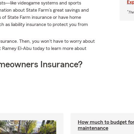
Exp
erests—like videogame systems and sports
tion about State Farm’s great savings and
*
The
nes of State Farm insurance or have home
ch as liability insurance to protect you from
nsurance. Then, you won't have to worry about
t Ramey El-Abu today to learn more about
meowners Insurance?
How much to budget fo
maintenance