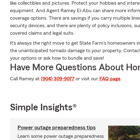
like collectibles and pictures. Protect your hobbies and int
equipment. And Agent Ramey El-Abu can share more informa
coverage options. There are savings if you carry multiple li
security devices, and there are plenty of policy inclusions, su
covered claims and legal suits.
It's always the right move to get State Farm's homeowners i
the unanticipated tornado damage to your property. Contac
your options or ask how to bundle and save!
Have More Questions About Ho
Call Ramey at
(904) 309-9077
or visit our
FAQ page
.
Simple Insights®
Power outage preparedness tips
Learn some power outage preparedness