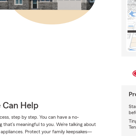
Pr
e Can Help
Sta
bef
ess, step by step. You can have a no-
Tin
g that’s meaningful to you. We’re talking about
Ten
d appliances. Protect your family keepsakes—