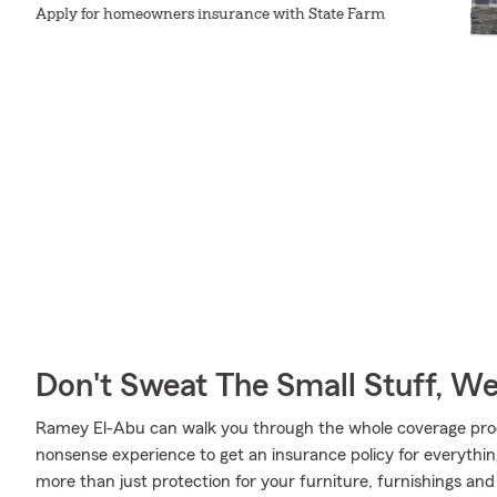
Apply for homeowners insurance with State Farm
Don't Sweat The Small Stuff, W
Ramey El-Abu can walk you through the whole coverage proc
nonsense experience to get an insurance policy for everythin
more than just protection for your furniture, furnishings an