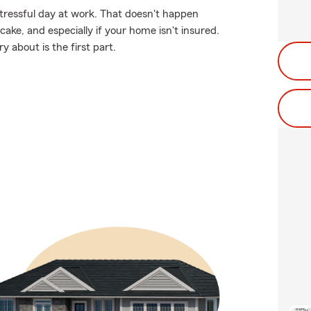
stressful day at work. That doesn't happen
ke, and especially if your home isn't insured.
 about is the first part.