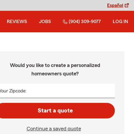
Español
REVIEWS
JOBS
(904) 309-9077
LOG IN
Would you like to create a personalized
homeowners quote?
Your Zipcode:
Start a quote
Continue a saved quote