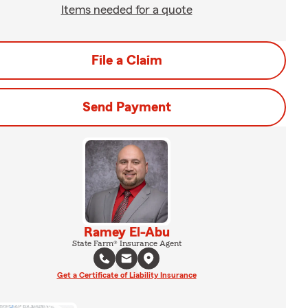
Items needed for a quote
File a Claim
Send Payment
Ramey El-Abu
State Farm® Insurance Agent
Get a Certificate of Liability Insurance