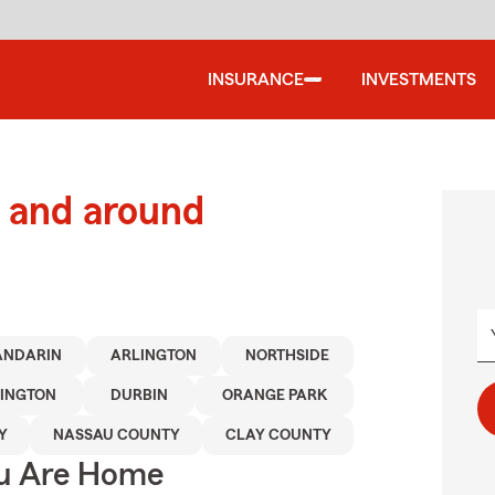
INSURANCE
INVESTMENTS
 and around
ANDARIN
ARLINGTON
NORTHSIDE
INGTON
DURBIN
ORANGE PARK
Y
NASSAU COUNTY
CLAY COUNTY
ou Are Home