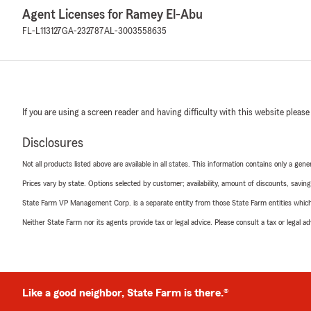
Agent Licenses for Ramey El-Abu
FL-L113127
GA-232787
AL-3003558635
If you are using a screen reader and having difficulty with this website please
Disclosures
Not all products listed above are available in all states. This information contains only a ge
Prices vary by state. Options selected by customer; availability, amount of discounts, savings
State Farm VP Management Corp. is a separate entity from those State Farm entities which p
Neither State Farm nor its agents provide tax or legal advice. Please consult a tax or legal 
Like a good neighbor, State Farm is there.®