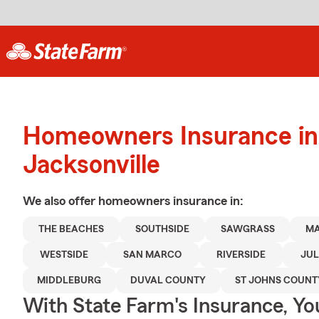
Homeowners Insurance in
Jacksonville
We also offer
homeowners
insurance in:
THE BEACHES
SOUTHSIDE
SAWGRASS
M
WESTSIDE
SAN MARCO
RIVERSIDE
JUL
MIDDLEBURG
DUVAL COUNTY
ST JOHNS COUNT
With State Farm's Insurance, Y