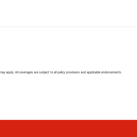
 may apply. All coverages are subject to all policy provisions and applicable endorsements.