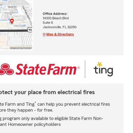
Office Address:
14333 Beach Blvd
Suite 6
Jacksonville, FL 32250
Map & Directions
otect your place from electrical fires
*
te Farm and Ting
can help you prevent electrical fires
ore they happen - for free.
g program only available to eligible State Farm Non-
ant Homeowner policyholders