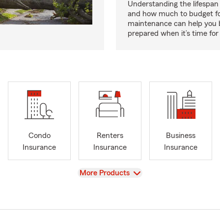
Understanding the lifespan
and how much to budget f
maintenance can help you
prepared when it’s time for 
Condo
Renters
Business
Insurance
Insurance
Insurance
View
More Products