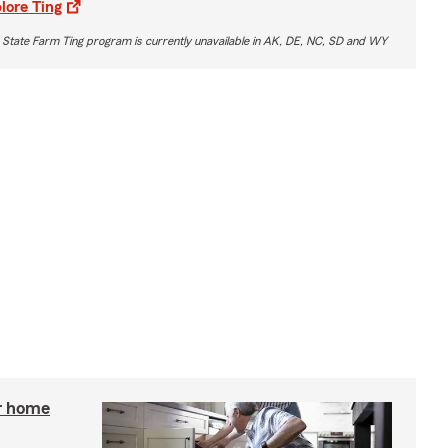
lore Ting
 State Farm Ting program is currently unavailable in AK, DE, NC, SD and WY
r home