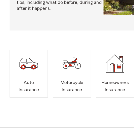
tips, including what do before, during and
after it happens.
Auto
Motorcycle
Homeowners
Insurance
Insurance
Insurance